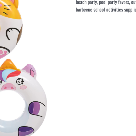
beach party, pool party favors, ou
barbecue school activities supplie