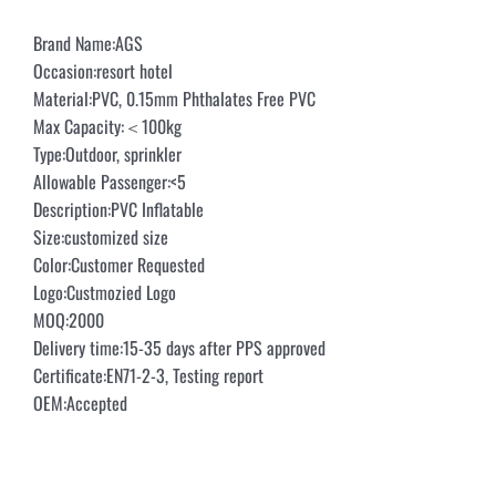
Brand Name:AGS
Occasion:resort hotel
Material:PVC, 0.15mm Phthalates Free PVC
Max Capacity:＜100kg
Type:Outdoor, sprinkler
Allowable Passenger:<5
Description:PVC Inflatable
Size:customized size
Color:Customer Requested
Logo:Custmozied Logo
MOQ:2000
Delivery time:15-35 days after PPS approved
Certificate:EN71-2-3, Testing report
OEM:Accepted