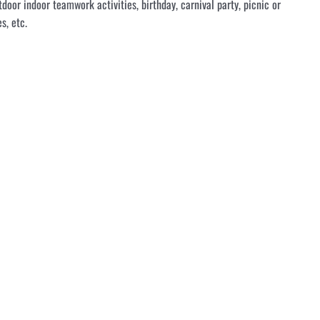
tdoor indoor teamwork activities, birthday, carnival party, picnic or
s, etc.