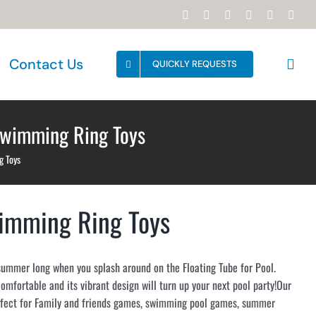
Facebook
YouTube
Instagram
WhatsApp
Email
Tikt
Contact Us
QUICKLY REQUESTS
Swimming Ring Toys
g Toys
wimming Ring Toys
summer long when you splash around on the Floating Tube for Pool.
 comfortable and its vibrant design will turn up your next pool party!Our
rfect for Family and friends games, swimming pool games, summer