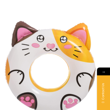
→
Contact Us