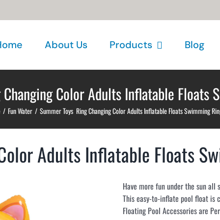
Home
About Us
Products
Blog
Changing Color Adults Inflatable Floats 
e
/
Fun Water
/
Summer Toys Ring Changing Color Adults Inflatable Floats Swimming Rin
lor Adults Inflatable Floats S
Have more fun under the sun all 
This easy-to-inflate pool float is
Floating Pool Accessories are Pe