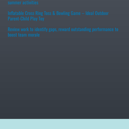
summer activities
Inflatable Cross Ring Toss & Bowling Game – Ideal Outdoor
Parent-Child Play Toy
Review work to identify gaps, reward outstanding performance to
boost team morale