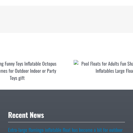
ummy Bear Pool Float
Best-selling Funny Toys Inflatable
dlers Pool Raft Cute
Octopus Ring Toss Games for Outdoo
 Pool Toy
Indoor or Party Toys gift
Recent News
Extra-large flamingo inflatable float has become a hit for outdoor