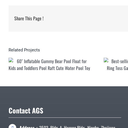
Share This Page !
Related Projects
60″ Inflatable G
for Kids and Tod
Water
Contact AGS
Address：
2503, Bldg. A, Herong Bldg., Ningbo, Zhejiang,