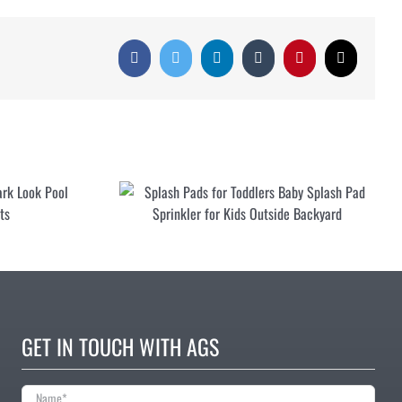
Facebook
Twitter
LinkedIn
Tumblr
Pinterest
Email
Pool Floats for Adults Fun Shark Look
Pool Inflatables Large Floats
r
GET IN TOUCH WITH AGS