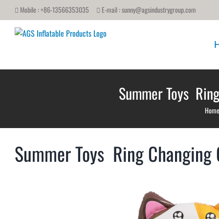
Skip
Mobile : +86-13566353035
E-mail :
sunny@agsindustrygroup.com
to
content
Summer Toys Ring 
Hom
Summer Toys Ring Changing Co