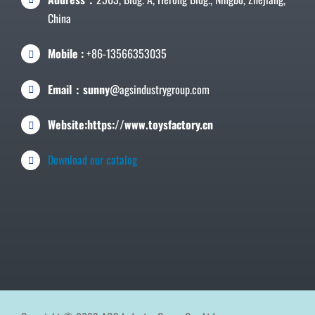
China
Mobile :
+86-13566353035
Email：sunny
@agsindustrygroup.com
Website:https://www.toysfactory.cn
Download our catalog