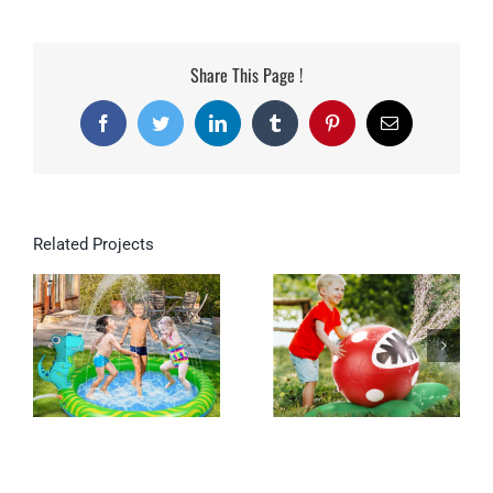
Share This Page !
Facebook
Twitter
LinkedIn
Tumblr
Pinterest
Email
Related Projects
Inflatable Dinosaur
Splash Mat For Kids