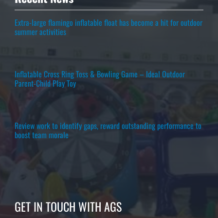
Extra-large flamingo inflatable float has become a hit for outdoor
summer activities
Inflatable Cross Ring Toss & Bowling Game – Ideal Outdoor
Parent-Child Play Toy
Review work to identify gaps, reward outstanding performance to
boost team morale
GET IN TOUCH WITH AGS