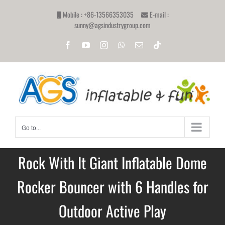
Skip
Mobile : +86-13566353035
E-mail :
to
sunny@agsindustrygroup.com
content
Facebook
YouTube
Instagram
WhatsApp
Email
Tiktok
Go to...
Rock With It Giant Inflatable Dome
Rocker Bouncer with 6 Handles for
Outdoor Active Play