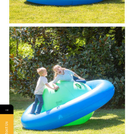
→
Contact Us