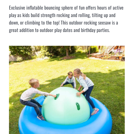
Exclusive inflatable bouncing sphere of fun offers hours of active
play as kids build strength rocking and rolling, tilting up and
down, or climbing to the top! This outdoor rocking seesaw is a
great addition to outdoor play dates and birthday parties.