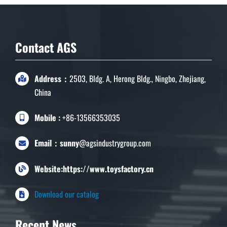
Contact AGS
Address：
2503, Bldg. A, Herong Bldg., Ningbo, Zhejiang,
China
Mobile :
+86-13566353035
Email：sunny
@agsindustrygroup.com
Website:https://www.toysfactory.cn
Download our catalog
Recent News