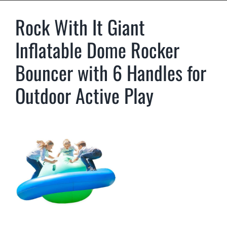
Rock With It Giant
Inflatable Dome Rocker
Bouncer with 6 Handles for
Outdoor Active Play