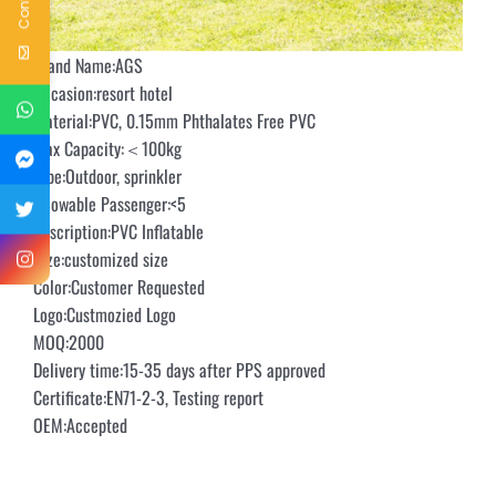
Brand Name:AGS
Occasion:resort hotel
Material:PVC, 0.15mm Phthalates Free PVC
Max Capacity:＜100kg
Type:Outdoor, sprinkler
Allowable Passenger:<5
Description:PVC Inflatable
Size:customized size
Color:Customer Requested
Logo:Custmozied Logo
MOQ:2000
Delivery time:15-35 days after PPS approved
Certificate:EN71-2-3, Testing report
OEM:Accepted