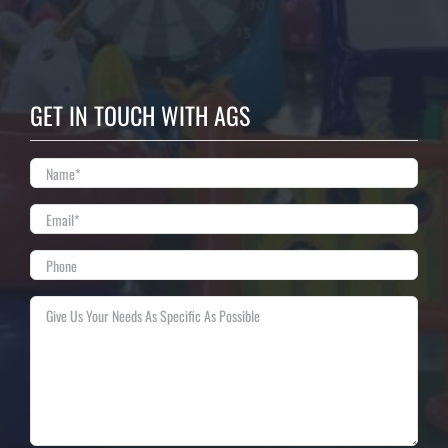
GET IN TOUCH WITH AGS