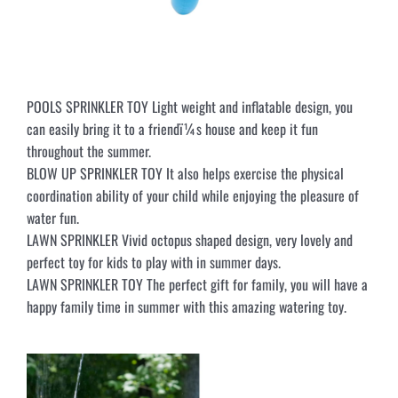
POOLS SPRINKLER TOY Light weight and inflatable design, you
can easily bring it to a friendï¼s house and keep it fun
throughout the summer.
BLOW UP SPRINKLER TOY It also helps exercise the physical
coordination ability of your child while enjoying the pleasure of
water fun.
LAWN SPRINKLER Vivid octopus shaped design, very lovely and
perfect toy for kids to play with in summer days.
LAWN SPRINKLER TOY The perfect gift for family, you will have a
happy family time in summer with this amazing watering toy.