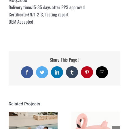
MOQ:2000
Delivery time:15-35 days after PPS approved
Certificate:EN71-2-3, Testing report
OEM:Accepted
Share This Page !
Facebook
Twitter
LinkedIn
Tumblr
Pinterest
Email
Related Projects