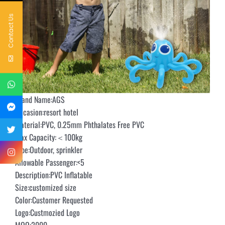
Contact Us
Brand Name:AGS
Occasion:resort hotel
Material:PVC, 0.25mm Phthalates Free PVC
Max Capacity:＜100kg
Type:Outdoor, sprinkler
Allowable Passenger:<5
Description:PVC Inflatable
Size:customized size
Color:Customer Requested
Logo:Custmozied Logo