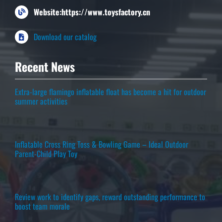
Website:https://www.toysfactory.cn
Download our catalog
Recent News
Extra-large flamingo inflatable float has become a hit for outdoor
summer activities
Inflatable Cross Ring Toss & Bowling Game – Ideal Outdoor
Parent-Child Play Toy
Review work to identify gaps, reward outstanding performance to
boost team morale