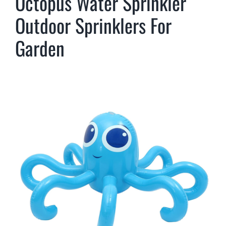
Octopus Water Sprinkler
Outdoor Sprinklers For
Garden