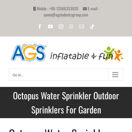
Skip
Mobile : +86-13566353035
E-mail :
to
sunny@agsindustrygroup.com
content
Facebook
YouTube
Instagram
WhatsApp
Email
Tiktok
Go to...
Octopus Water Sprinkler Outdoor
Sprinklers For Garden