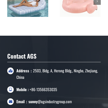
Double Inflatable
Lounge for Pool &
Garden
Contact AGS
Address：
2503, Bldg. A, Herong Bldg., Ningbo, Zhejiang,
China
Mobile :
+86-13566353035
Email：sunny
@agsindustrygroup.com