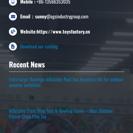
Mobile :
+86-13566353035
Email：sunny
@agsindustrygroup.com
Website:https://www.toysfactory.cn
Download our catalog
Recent News
Extra-large flamingo inflatable float has become a hit for outdoor
summer activities
Inflatable Cross Ring Toss & Bowling Game – Ideal Outdoor
Parent-Child Play Toy