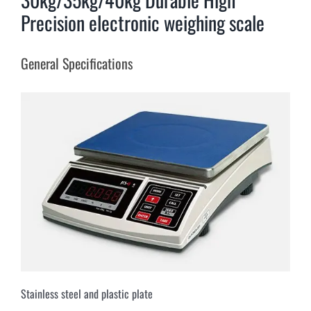
Precision electronic weighing scale
General Specifications
Stainless steel and plastic plate