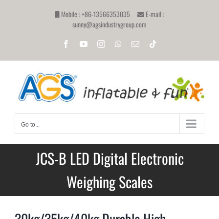
Skip
Mobile : +86-13566353035
E-mail :
to
sunny@agsindustrygroup.com
content
Facebook
YouTube
Instagram
WhatsApp
Email
Tiktok
Go to...
JCS-B LED Digital Electronic
Weighing Scales
30kg/35kg/40kg Durable High