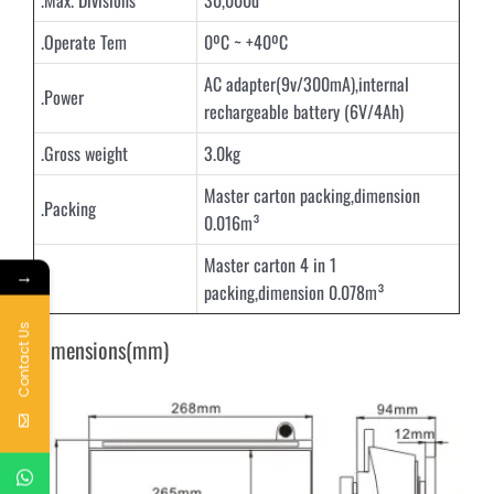
.Max. Divisions
30,000d
.Operate Tem
0ºC ~ +40ºC
AC adapter(9v/300mA),internal
.Power
rechargeable battery (6V/4Ah)
.Gross weight
3.0kg
Master carton packing,dimension
.Packing
0.016m³
Master carton 4 in 1
→
packing,dimension 0.078m³
Contact Us
Dimensions(mm)