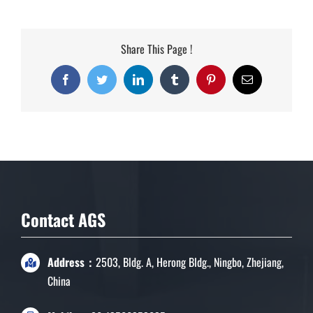
Share This Page !
Facebook
Twitter
LinkedIn
Tumblr
Pinterest
Email
Contact AGS
Address：
2503, Bldg. A, Herong Bldg., Ningbo, Zhejiang,
China