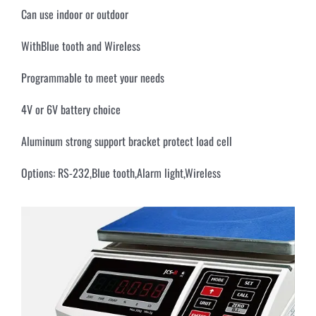
Can use indoor or outdoor
WithBlue tooth and Wireless
Programmable to meet your needs
4V or 6V battery choice
Aluminum strong support bracket protect load cell
Options: RS-232,Blue tooth,Alarm light,Wireless