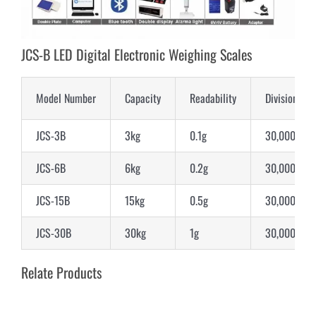
JCS-B LED Digital Electronic Weighing Scales
Model Number
Capacity
Readability
Division
JCS-3B
3kg
0.1g
30,000d
JCS-6B
6kg
0.2g
30,000d
JCS-15B
15kg
0.5g
30,000d
JCS-30B
30kg
1g
30,000d
Relate Products