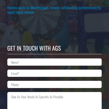
Review work to identify gaps, reward outstanding performance to
boost team morale
GET IN TOUCH WITH AGS