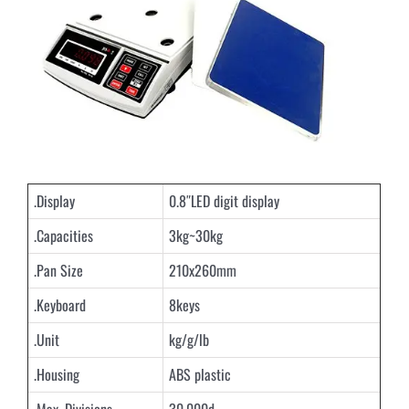
.Display
0.8″LED digit display
.Capacities
3kg~30kg
.Pan Size
210x260mm
.Keyboard
8keys
.Unit
kg/g/lb
.Housing
ABS plastic