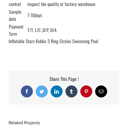
control
inspect the quality at factory warehouse
Sample
7-10days
date
Payment
T/T, L/C ,D/P, D/A
Term
Inflatable Stars Kiddie 3 Ring Circles Swimming Pool
Share This Page !
Facebook
Twitter
LinkedIn
Tumblr
Pinterest
Email
Related Projects