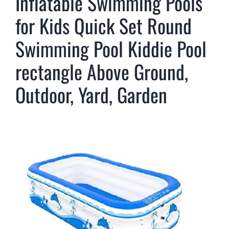
Inflatable Swimming Pools
for Kids Quick Set Round
Swimming Pool Kiddie Pool
rectangle Above Ground,
Outdoor, Yard, Garden