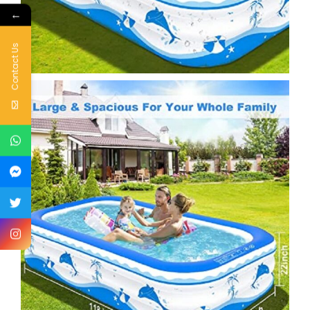
←
Contact Us