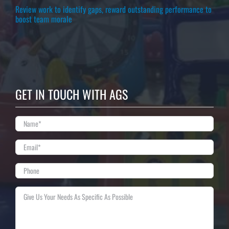
Review work to identify gaps, reward outstanding performance to
boost team morale
GET IN TOUCH WITH AGS