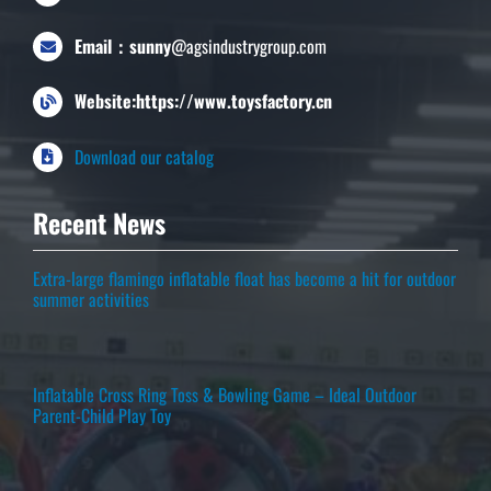
Email：sunny
@agsindustrygroup.com
Website:https://www.toysfactory.cn
Download our catalog
Recent News
Extra-large flamingo inflatable float has become a hit for outdoor
summer activities
Inflatable Cross Ring Toss & Bowling Game – Ideal Outdoor
Parent-Child Play Toy