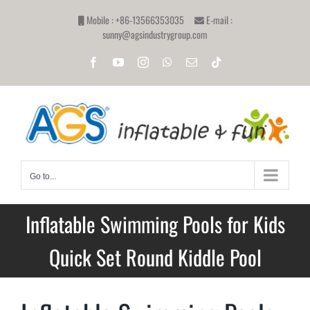
Skip
Mobile : +86-13566353035
E-mail :
to
sunny@agsindustrygroup.com
content
Facebook
YouTube
Instagram
WhatsApp
Email
Tiktok
Go to...
Inflatable Swimming Pools for Kids
Quick Set Round Kiddle Pool