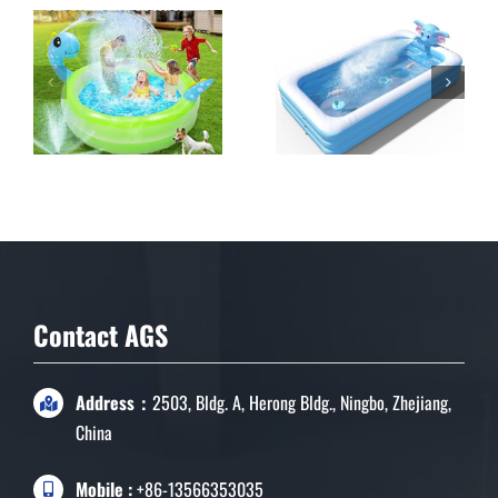
inflatable Sprinkler
Pool for Kids
Contact AGS
Address：
2503, Bldg. A, Herong Bldg., Ningbo, Zhejiang,
China
Mobile :
+86-13566353035