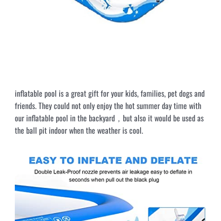
inflatable pool is a great gift for your kids, families, pet dogs and
friends. They could not only enjoy the hot summer day time with
our inflatable pool in the backyard，but also it would be used as
the ball pit indoor when the weather is cool.