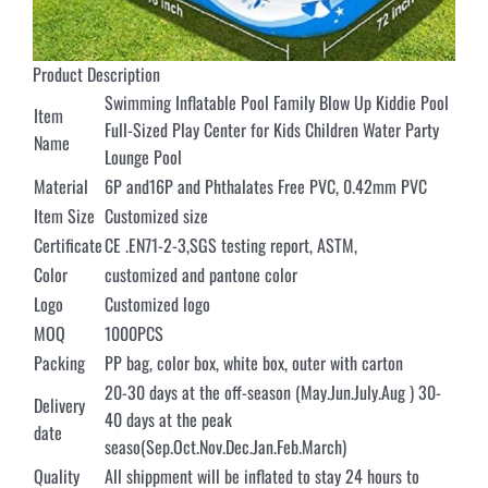
Product Description
Swimming Inflatable Pool Family Blow Up Kiddie Pool
Item
Full-Sized Play Center for Kids Children Water Party
Name
Lounge Pool
Material
6P and16P and Phthalates Free PVC, 0.42mm PVC
Item Size
Customized size
Certificate
CE .EN71-2-3,SGS testing report, ASTM,
Color
customized and pantone color
Logo
Customized logo
MOQ
1000PCS
Packing
PP bag, color box, white box, outer with carton
20-30 days at the off-season (May.Jun.July.Aug ) 30-
Delivery
40 days at the peak
date
seaso(Sep.Oct.Nov.Dec.Jan.Feb.March)
Quality
All shippment will be inflated to stay 24 hours to