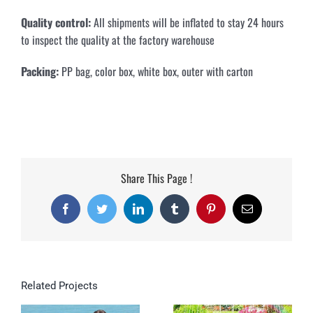
Quality control:
All shipments will be inflated to stay 24 hours
to inspect the quality at the factory warehouse
Packing:
PP bag, color box, white box, outer with carton
Share This Page !
Facebook
Twitter
LinkedIn
Tumblr
Pinterest
Email
Related Projects