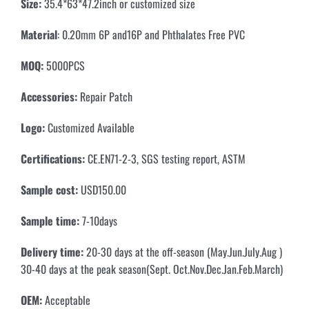
Size:
35.4*63*47.2inch or customized size
Material
: 0.20mm 6P and16P and Phthalates Free PVC
MOQ:
5000PCS
Accessories:
Repair Patch
Logo:
Customized Available
Certifications:
CE.EN71-2-3, SGS testing report, ASTM
Sample cost:
USD150.00
Sample time:
7-10days
Delivery time:
20-30 days at the off-season (May.Jun.July.Aug )
30-40 days at the peak season(Sept. Oct.Nov.Dec.Jan.Feb.March)
OEM:
Acceptable