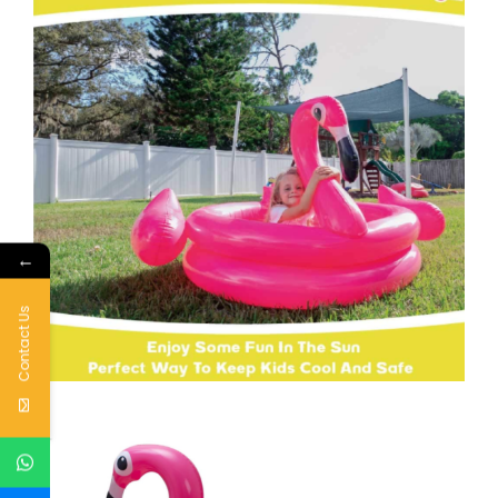
←
Contact Us