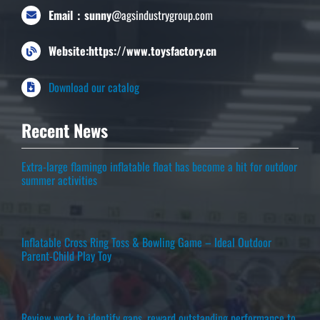
Email：sunny
@agsindustrygroup.com
Website:https://www.toysfactory.cn
Download our catalog
Recent News
Extra-large flamingo inflatable float has become a hit for outdoor
summer activities
Inflatable Cross Ring Toss & Bowling Game – Ideal Outdoor
Parent-Child Play Toy
Review work to identify gaps, reward outstanding performance to