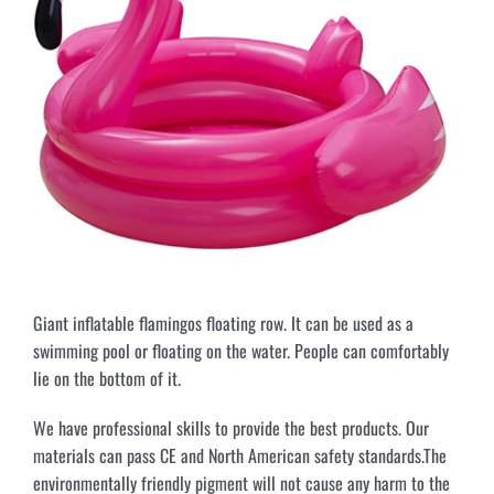
Giant inflatable flamingos floating row. It can be used as a
swimming pool or floating on the water. People can comfortably
lie on the bottom of it.
We have professional skills to provide the best products. Our
materials can pass CE and North American safety standards.The
environmentally friendly pigment will not cause any harm to the