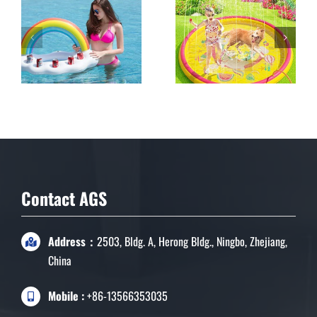
Inflatable Rainbow
Cloud Drink Holder
Floating Beverage
Salad Fruit Serving
Bar
Contact AGS
Address：
2503, Bldg. A, Herong Bldg., Ningbo, Zhejiang,
China
Mobile :
+86-13566353035