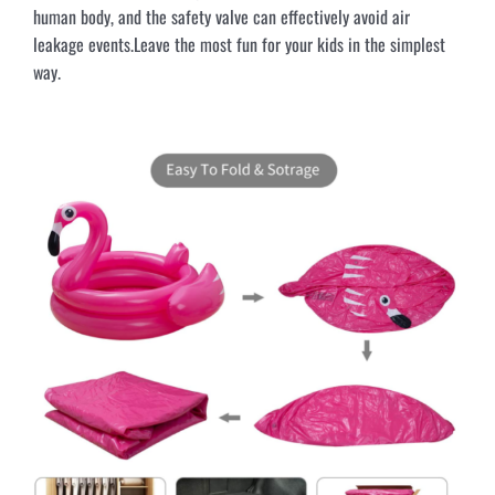
human body, and the safety valve can effectively avoid air
leakage events.Leave the most fun for your kids in the simplest
way.