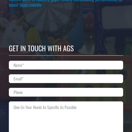
boost team morale
GET IN TOUCH WITH AGS