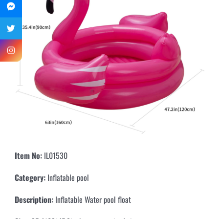
Item No:
IL01530
Category:
Inflatable pool
Description:
Inflatable Water pool float