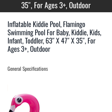
35″, For Ages 3+, Outdoor
Inflatable Kiddie Pool, Flamingo
Swimming Pool For Baby, Kiddie, Kids,
Infant, Toddler, 63″ X 47″ X 35″, For
Ages 3+, Outdoor
General Specifications