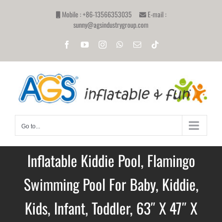
Skip
Mobile : +86-13566353035
E-mail :
to
sunny@agsindustrygroup.com
content
Facebook
YouTube
Instagram
WhatsApp
Email
Tiktok
Go to...
Inflatable Kiddie Pool, Flamingo
Swimming Pool For Baby, Kiddie,
Kids, Infant, Toddler, 63″ X 47″ X