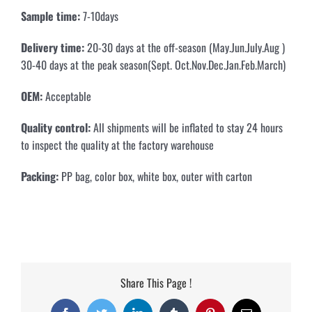
Sample time:
7-10days
Delivery time:
20-30 days at the off-season (May.Jun.July.Aug )
30-40 days at the peak season(Sept. Oct.Nov.Dec.Jan.Feb.March)
OEM:
Acceptable
Quality control:
All shipments will be inflated to stay 24 hours
to inspect the quality at the factory warehouse
Packing:
PP bag, color box, white box, outer with carton
Share This Page !