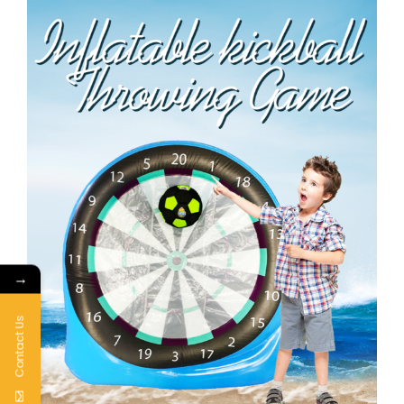
→
Contact Us