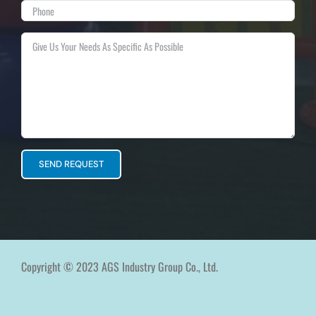
Copyright © 2023 AGS Industry Group Co., Ltd.