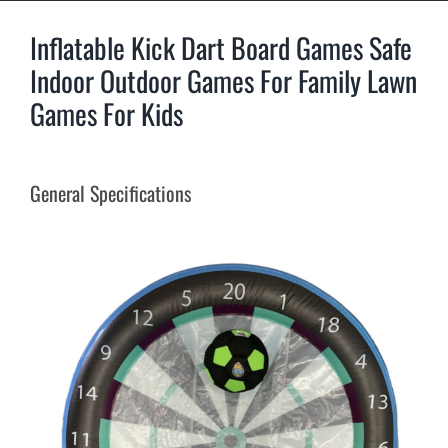
Inflatable Kick Dart Board Games Safe
Indoor Outdoor Games For Family Lawn
Games For Kids
General Specifications