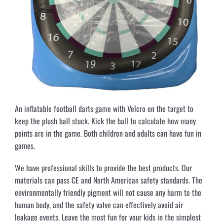
An inflatable football darts game with Velcro on the target to
keep the plush ball stuck. Kick the ball to calculate how many
points are in the game. Both children and adults can have fun in
games.
We have professional skills to provide the best products. Our
materials can pass CE and North American safety standards. The
environmentally friendly pigment will not cause any harm to the
human body, and the safety valve can effectively avoid air
leakage events. Leave the most fun for your kids in the simplest