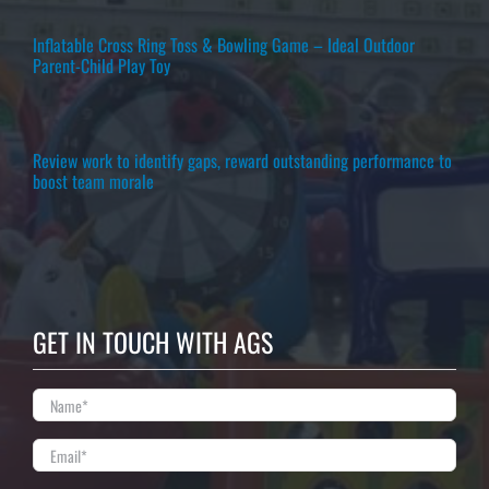
Inflatable Cross Ring Toss & Bowling Game – Ideal Outdoor
Parent-Child Play Toy
Review work to identify gaps, reward outstanding performance to
boost team morale
GET IN TOUCH WITH AGS