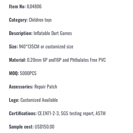
Item No:
IL04806
Category:
Children toys
Description:
Inflatable Dart Games
Size: 1
40*135CM or customized size
Material:
0.20mm 6P and16P and Phthalates Free PVC
MOQ:
5000PCS
Accessories:
Repair Patch
Logo:
Customized Available
Certifications:
CE.EN71-2-3, SGS testing report, ASTM
Sample cost:
USD150.00