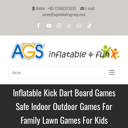
Skip
Mobile : +86-13566353035
E-mail :
to
sunny@agsindustrygroup.com
content
Facebook
YouTube
Instagram
WhatsApp
Email
Tiktok
Go to...
Inflatable Kick Dart Board Games
Safe Indoor Outdoor Games For
Family Lawn Games For Kids