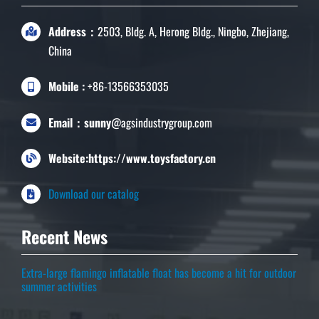
Address：
2503, Bldg. A, Herong Bldg., Ningbo, Zhejiang,
China
Mobile :
+86-13566353035
Email：sunny
@agsindustrygroup.com
Website:https://www.toysfactory.cn
Download our catalog
Recent News
Extra-large flamingo inflatable float has become a hit for outdoor
summer activities