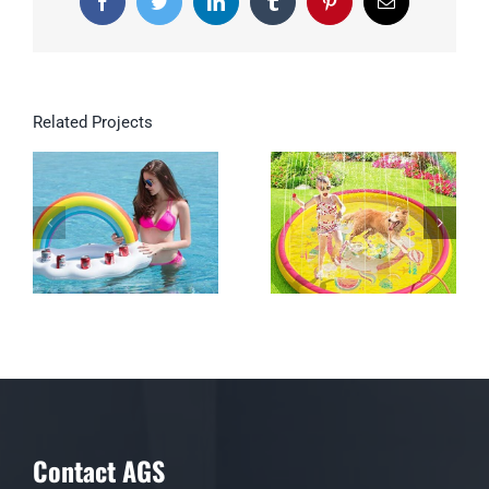
Facebook
Twitter
LinkedIn
Tumblr
Pinterest
Email
Related Projects
Inflatable Rainbow
Cloud Drink Holder
Floating Beverage
Salad Fruit Serving
Bar
Contact AGS