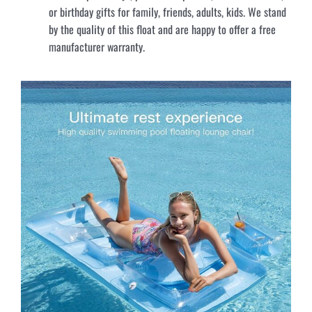
or birthday gifts for family, friends, adults, kids. We stand
by the quality of this float and are happy to offer a free
manufacturer warranty.