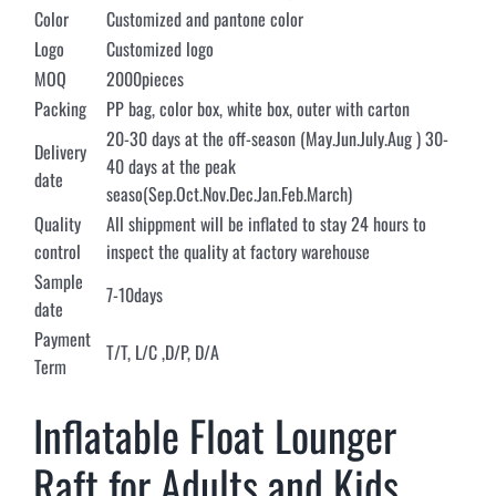
Color
Customized and pantone color
Logo
Customized logo
MOQ
2000pieces
Packing
PP bag, color box, white box, outer with carton
20-30 days at the off-season (May.Jun.July.Aug ) 30-
Delivery
40 days at the peak
date
seaso(Sep.Oct.Nov.Dec.Jan.Feb.March)
Quality
All shippment will be inflated to stay 24 hours to
control
inspect the quality at factory warehouse
Sample
7-10days
date
Payment
T/T, L/C ,D/P, D/A
Term
Inflatable Float Lounger
Raft for Adults and Kids,