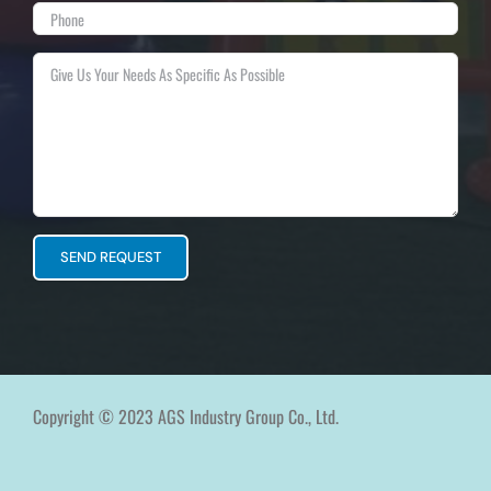
Copyright © 2023 AGS Industry Group Co., Ltd.