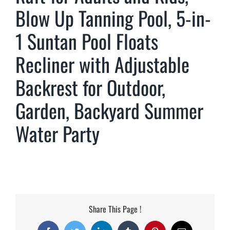
Blow Up Tanning Pool, 5-in-
1 Suntan Pool Floats
Recliner with Adjustable
Backrest for Outdoor,
Garden, Backyard Summer
Water Party
Share This Page !