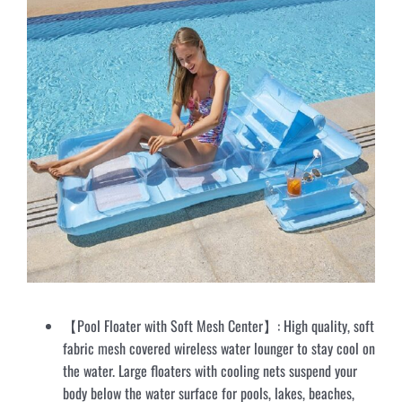
【Pool Floater with Soft Mesh Center】: High quality, soft
fabric mesh covered wireless water lounger to stay cool on
the water. Large floaters with cooling nets suspend your
body below the water surface for pools, lakes, beaches,