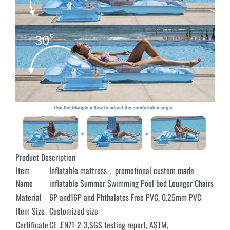
Product Description
Item
Inflatable mattress，promotional custom made
Name
inflatable Summer Swimming Pool bed Lounger Chairs
Material
6P and16P and Phthalates Free PVC, 0.25mm PVC
Item Size
Customized size
Certificate
CE .EN71-2-3,SGS testing report, ASTM,