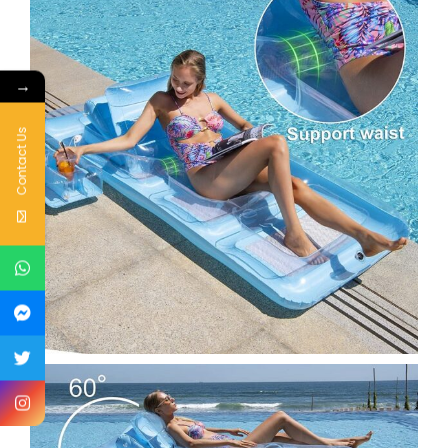
→
Contact Us