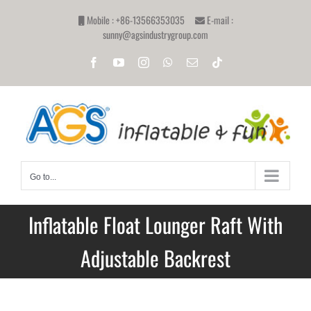
Skip
Mobile : +86-13566353035
E-mail :
to
sunny@agsindustrygroup.com
content
Facebook
YouTube
Instagram
WhatsApp
Email
Tiktok
Go to...
Inflatable Float Lounger Raft With
Adjustable Backrest