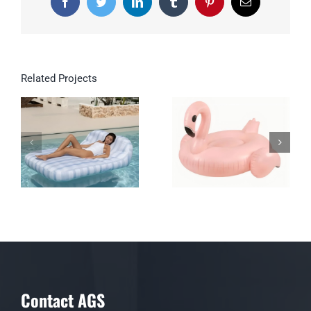
Facebook
Twitter
LinkedIn
Tumblr
Pinterest
Email
Related Projects
Double Inflatable
Lounge for Pool &
Garden
Contact AGS