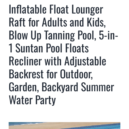
Inflatable Float Lounger
Raft for Adults and Kids,
Blow Up Tanning Pool, 5-in-
1 Suntan Pool Floats
Recliner with Adjustable
Backrest for Outdoor,
Garden, Backyard Summer
Water Party