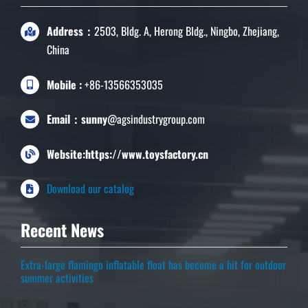
Address：
2503, Bldg. A, Herong Bldg., Ningbo, Zhejiang,
China
Mobile :
+86-13566353035
Email：sunny
@agsindustrygroup.com
Website:https://www.toysfactory.cn
Download our catalog
Recent News
Extra-large flamingo inflatable float has become a hit for outdoor
summer activities