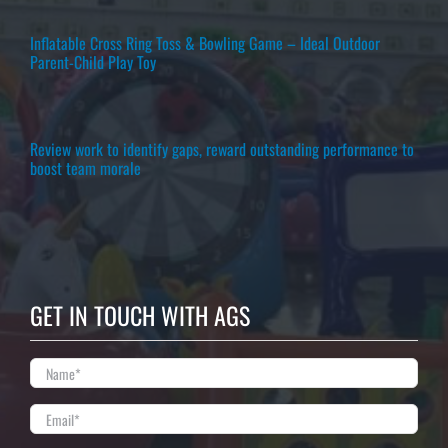
Inflatable Cross Ring Toss & Bowling Game – Ideal Outdoor
Parent-Child Play Toy
Review work to identify gaps, reward outstanding performance to
boost team morale
GET IN TOUCH WITH AGS