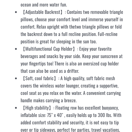
ocean and more water fun.
【Adjustable Backrest】: Contains two removable triangle
pillows, choose your comfort level and immerse yourself in
comfort. Relax upright with thetwo triangle pillows or fold
the backrest down to a full recline position. Full-recline
position is great for sleeping in the sun too.
【Multifunctional Cup Holder】: Enjoy your favorite
beverages and snacks by your side. Keep your sunscreen at
your fingertips too! There is also an oversized cup holder
that can also be used as a drifter.
【Soft, cool fabric】: A high quality, soft fabric mesh
covers the wireless water lounger, creating a supportive,
cool seat as you relax on the water. A convenient carrying
handle makes carrying a breeze.
【High stability】: Floating row has excellent buoyancy,
inflatable size: 75″ x 40″ , easily holds up to 300 lbs. With
added comfort stability and security, it is not easy to tip
over or tip sideways, perfect for parties, travel vacations,