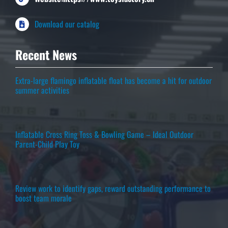
Download our catalog
Recent News
Extra-large flamingo inflatable float has become a hit for outdoor
summer activities
Inflatable Cross Ring Toss & Bowling Game – Ideal Outdoor
Parent-Child Play Toy
Review work to identify gaps, reward outstanding performance to
boost team morale