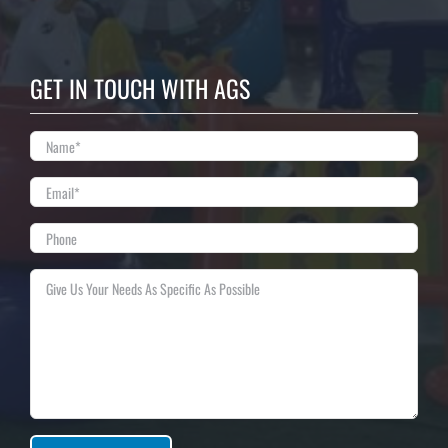
GET IN TOUCH WITH AGS