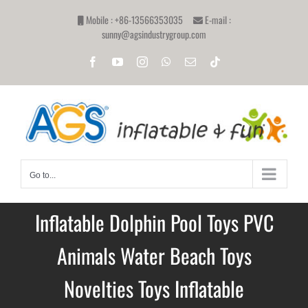
Skip
Mobile : +86-13566353035
E-mail :
to
sunny@agsindustrygroup.com
content
Facebook
YouTube
Instagram
WhatsApp
Email
Tiktok
Go to...
Inflatable Dolphin Pool Toys PVC
Animals Water Beach Toys
Novelties Toys Inflatable