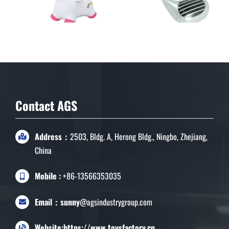
Indoor Ride On Animal
Toys
Contact AGS
Address：
2503, Bldg. A, Herong Bldg., Ningbo, Zhejiang,
China
Mobile :
+86-13566353035
Email：sunny
@agsindustrygroup.com
Website:https://www.toysfactory.cn