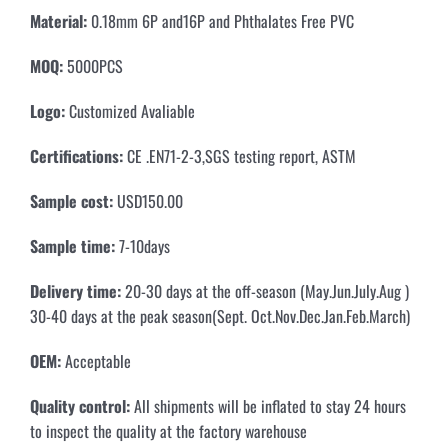
Material
:
0.18mm 6P and16P and Phthalates Free PVC
MOQ
:
5000PCS
Logo:
Customized Avaliable
Certifications
:
CE .EN71-2-3,SGS testing report, ASTM
Sample cost
:
USD150.00
Sample time
:
7-10days
Delivery time
:
20-30 days at the off-season (May.Jun.July.Aug )
30-40 days at the peak season(Sept. Oct.Nov.Dec.Jan.Feb.March)
OEM
:
Acceptable
Quality control
:
All shipments will be inflated to stay 24 hours
to inspect the quality at the factory warehouse