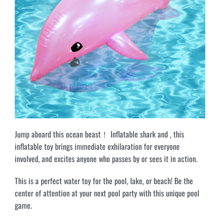
Jump aboard this ocean beast！ Inflatable shark and , this
inflatable toy brings immediate exhilaration for everyone
involved, and excites anyone who passes by or sees it in action.
This is a perfect water toy for the pool, lake, or beach! Be the
center of attention at your next pool party with this unique pool
game.