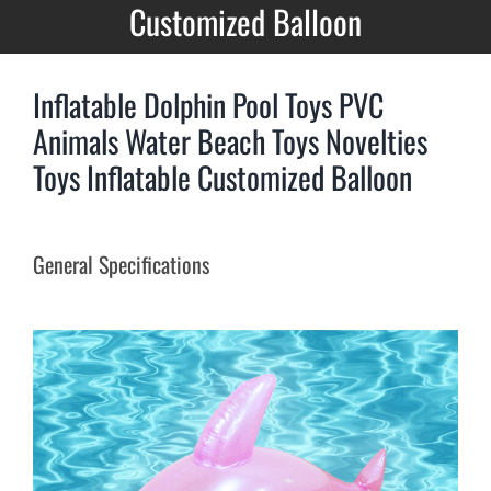
Customized Balloon
Inflatable Dolphin Pool Toys PVC
Animals Water Beach Toys Novelties
Toys Inflatable Customized Balloon
General Specifications