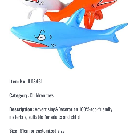
Item No:
IL08461
Category
:
Children toys
Description:
Advertising&Decoration 100%eco-friendly
materials, suitable for adults and child
Size:
61cm or customized size