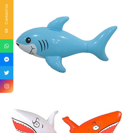
Contact Us