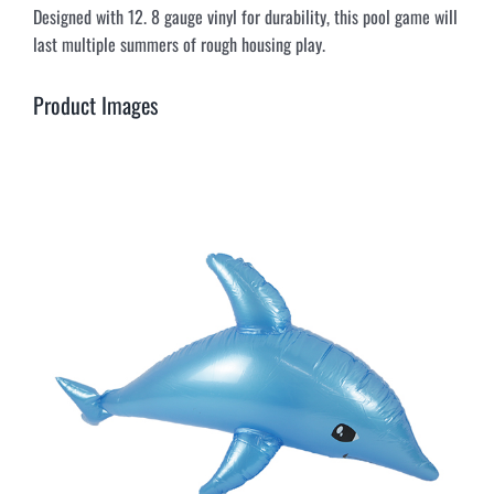
Designed with 12. 8 gauge vinyl for durability, this pool game will
last multiple summers of rough housing play.
Product Images