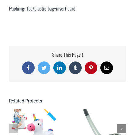
Packing:
1pc/plastic bag+insert card
Share This Page !
Facebook
Twitter
LinkedIn
Tumblr
Pinterest
Email
Related Projects
Inflatable Toys
Unicorn Hopping
Horse Plush Outdoor