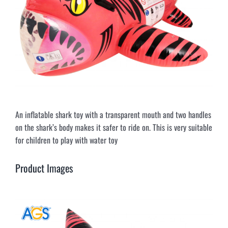
An inflatable shark toy with a transparent mouth and two handles
on the shark’s body makes it safer to ride on. This is very suitable
for children to play with water toy
Product Images