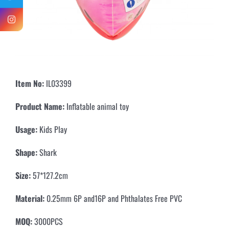
Item No:
IL03399
Product Name:
Inflatable animal toy
Usage:
Kids Play
Shape:
Shark
Size:
57*127.2cm
Material:
0.25mm 6P and16P and Phthalates Free PVC
MOQ:
3000PCS