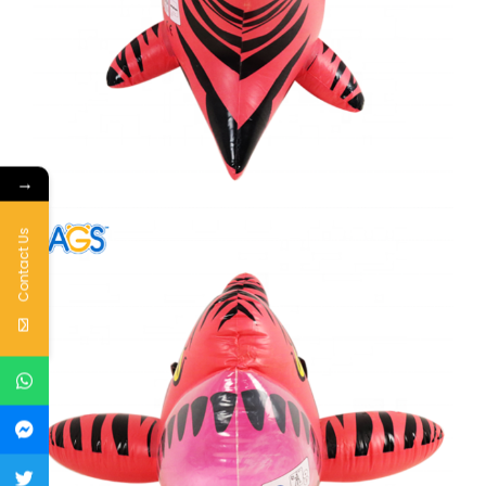
→
Contact Us