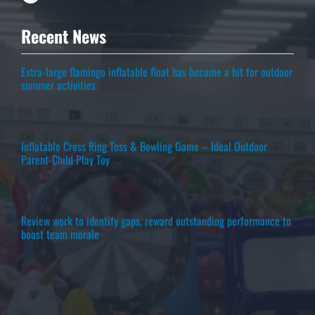
Recent News
Extra-large flamingo inflatable float has become a hit for outdoor
summer activities
Inflatable Cross Ring Toss & Bowling Game – Ideal Outdoor
Parent-Child Play Toy
Review work to identify gaps, reward outstanding performance to
boost team morale