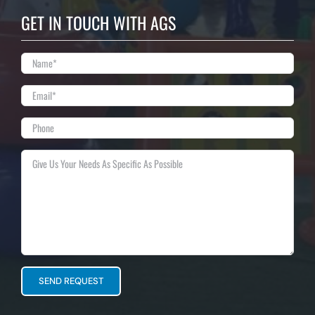
GET IN TOUCH WITH AGS