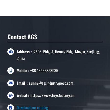
Contact AGS
Address：
2503, Bldg. A, Herong Bldg., Ningbo, Zhejiang,
China
Mobile :
+86-13566353035
Email：sunny
@agsindustrygroup.com
Website:https://www.toysfactory.cn
Download our catalog