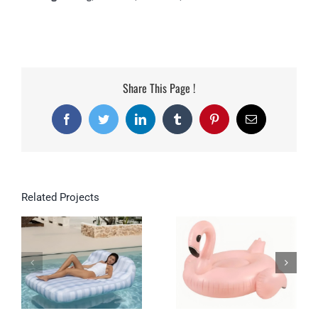
Share This Page !
Facebook
Twitter
LinkedIn
Tumblr
Pinterest
Email
Related Projects
Double Inflatable
Lounge for Pool &
Garden