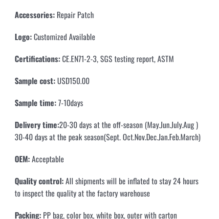
Accessories:
Repair Patch
Logo:
Customized Available
Certifications:
CE.EN71-2-3, SGS testing report, ASTM
Sample cost:
USD150.00
Sample time:
7-10days
Delivery time:
20-30 days at the off-season (May.Jun.July.Aug )
30-40 days at the peak season(Sept. Oct.Nov.Dec.Jan.Feb.March)
OEM:
Acceptable
Quality control:
All shipments will be inflated to stay 24 hours
to inspect the quality at the factory warehouse
Packing:
PP bag, color box, white box, outer with carton