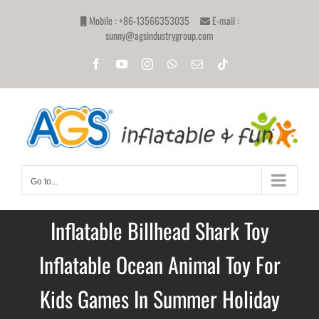
Skip
Mobile : +86-13566353035
E-mail :
to
sunny@agsindustrygroup.com
content
Facebook
YouTube
Instagram
WhatsApp
Email
Tiktok
Go to...
Inflatable Billhead Shark Toy
Inflatable Ocean Animal Toy For
Kids Games In Summer Holiday