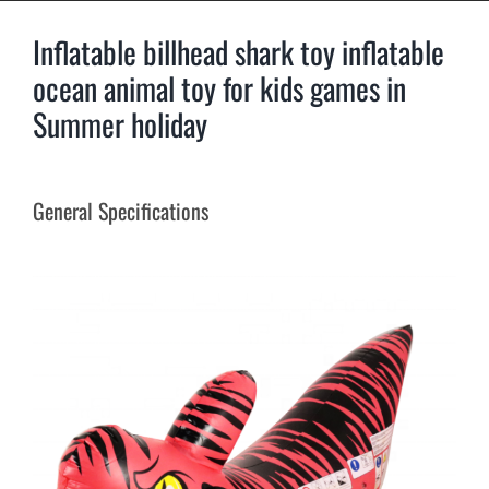
Inflatable billhead shark toy inflatable
ocean animal toy for kids games in
Summer holiday
General Specifications