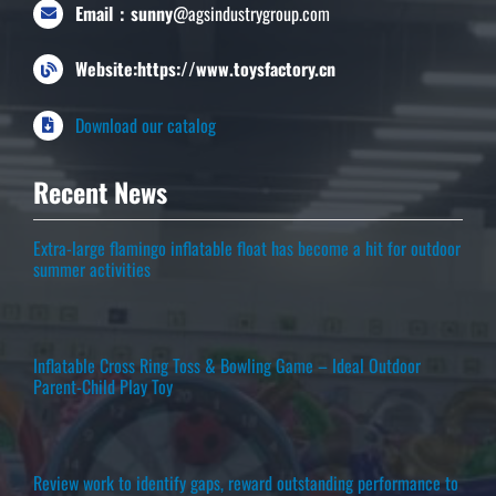
Email：sunny
@agsindustrygroup.com
Website:https://www.toysfactory.cn
Download our catalog
Recent News
Extra-large flamingo inflatable float has become a hit for outdoor
summer activities
Inflatable Cross Ring Toss & Bowling Game – Ideal Outdoor
Parent-Child Play Toy
Review work to identify gaps, reward outstanding performance to