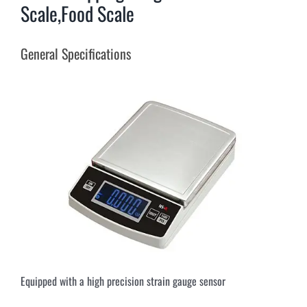
Scale,Food Scale
General Specifications
Equipped with a high precision strain gauge sensor