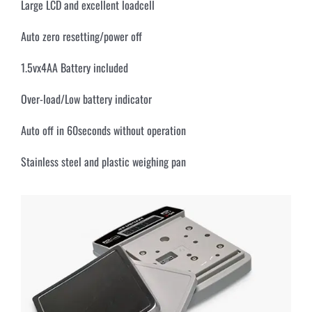
Large LCD and excellent loadcell
Auto zero resetting/power off
1.5vx4AA Battery included
Over-load/Low battery indicator
Auto off in 60seconds without operation
Stainless steel and plastic weighing pan