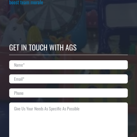
boost team morale
GET IN TOUCH WITH AGS