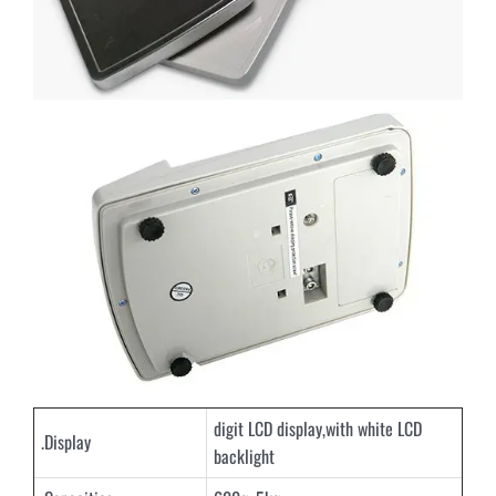
digit LCD display,with white LCD
.Display
backlight