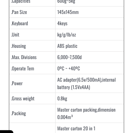
.Capacities
600g~5kg
.Pan Size
145x145mm
.Keyboard
4keys
.Unit
kg/g/lb/oz
.Housing
ABS plastic
.Max. Divisions
6,000~7,500d
.Operate Tem
0ºC ~ +40ºC
AC adapter(6.5v/500mA),internal
.Power
battery (1.5Vx4AA)
.Gross weight
0.8kg
Master carton packing,dimension
.Packing
0.004m³
Master carton 20 in 1