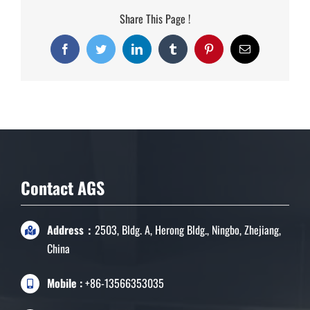
Share This Page !
Facebook
Twitter
LinkedIn
Tumblr
Pinterest
Email
Contact AGS
Address：
2503, Bldg. A, Herong Bldg., Ningbo, Zhejiang,
China
Mobile :
+86-13566353035