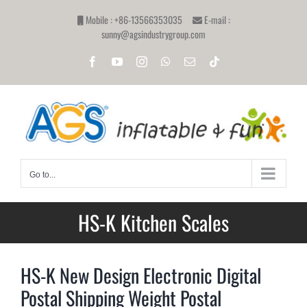
Skip
Mobile : +86-13566353035
E-mail :
to
sunny@agsindustrygroup.com
content
Facebook
YouTube
Instagram
WhatsApp
Email
Tiktok
Go to...
HS-K Kitchen Scales
HS-K New Design Electronic Digital
Postal Shipping Weight Postal