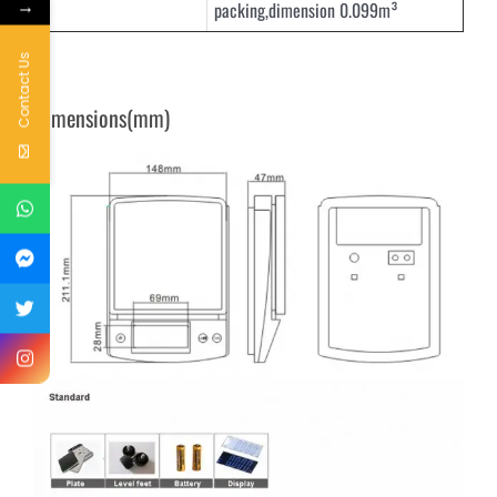
→
packing,dimension 0.099m³
Contact Us
Dimensions(mm)