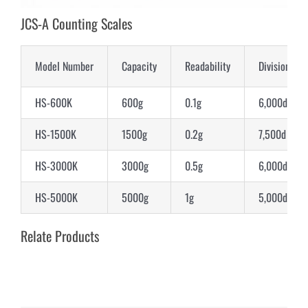
JCS-A Counting Scales
Model Number
Capacity
Readability
Division
HS-600K
600g
0.1g
6,000d
HS-1500K
1500g
0.2g
7,500d
HS-3000K
3000g
0.5g
6,000d
HS-5000K
5000g
1g
5,000d
Relate Products