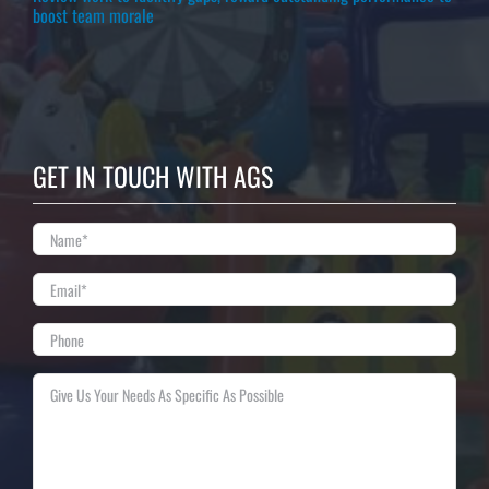
boost team morale
GET IN TOUCH WITH AGS