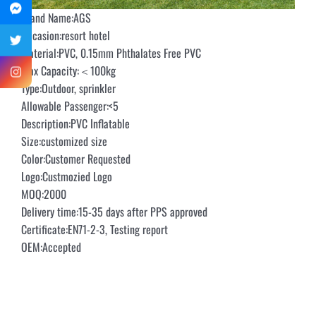
Brand Name:AGS
Occasion:resort hotel
Material:PVC, 0.15mm Phthalates Free PVC
Max Capacity:＜100kg
Type:Outdoor, sprinkler
Allowable Passenger:<5
Description:PVC Inflatable
Size:customized size
Color:Customer Requested
Logo:Custmozied Logo
MOQ:2000
Delivery time:15-35 days after PPS approved
Certificate:EN71-2-3, Testing report
OEM:Accepted