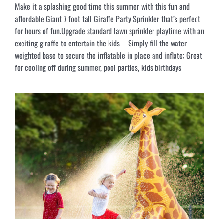
Make it a splashing good time this summer with this fun and
affordable Giant 7 foot tall Giraffe Party Sprinkler that’s perfect
for hours of fun.Upgrade standard lawn sprinkler playtime with an
exciting giraffe to entertain the kids – Simply fill the water
weighted base to secure the inflatable in place and inflate; Great
for cooling off during summer, pool parties, kids birthdays