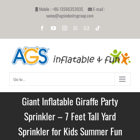
Skip
Mobile : +86-13566353035
E-mail :
to
sunny@agsindustrygroup.com
content
Facebook
YouTube
Instagram
WhatsApp
Email
Tiktok
Go to...
Giant Inflatable Giraffe Party
Sprinkler – 7 Feet Tall Yard
Sprinkler for Kids Summer Fun