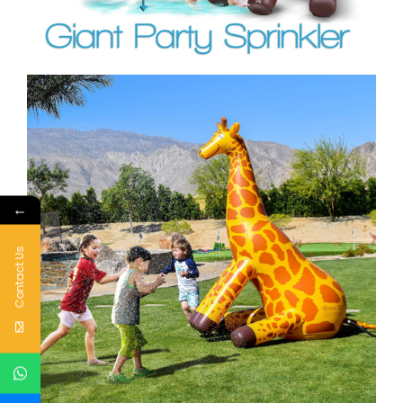
←
Contact Us