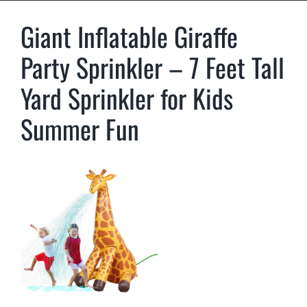
Giant Inflatable Giraffe
Party Sprinkler – 7 Feet Tall
Yard Sprinkler for Kids
Summer Fun