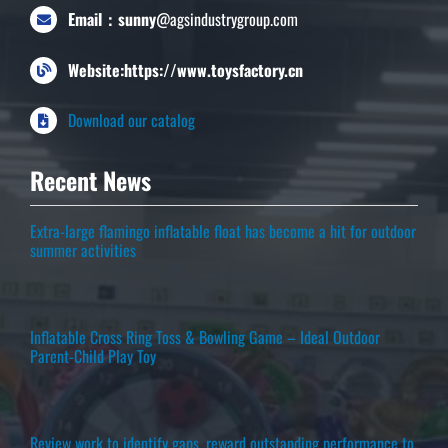
Email：sunny
@agsindustrygroup.com
Website:https://www.toysfactory.cn
Download our catalog
Recent News
Extra-large flamingo inflatable float has become a hit for outdoor
summer activities
Inflatable Cross Ring Toss & Bowling Game – Ideal Outdoor
Parent-Child Play Toy
Review work to identify gaps, reward outstanding performance to