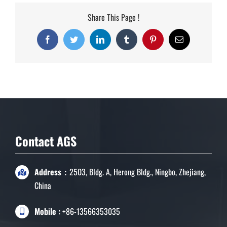
Share This Page !
Facebook
Twitter
LinkedIn
Tumblr
Pinterest
Email
Contact AGS
Address：
2503, Bldg. A, Herong Bldg., Ningbo, Zhejiang,
China
Mobile :
+86-13566353035