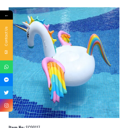
←
Contact Us
Item No:
SC00117