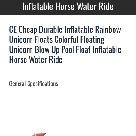
Inflatable Horse Water Ride
CE Cheap Durable Inflatable Rainbow
Unicorn Floats Colorful Floating
Unicorn Blow Up Pool Float Inflatable
Horse Water Ride
General Specifications