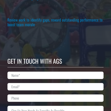
Review work to identify gaps, reward outstanding performance to
boost team morale
GET IN TOUCH WITH AGS