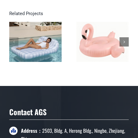
Related Projects
Double Inflatable
Lounge for Pool &
Garden
Contact AGS
Address：
2503, Bldg. A, Herong Bldg., Ningbo, Zhejiang,