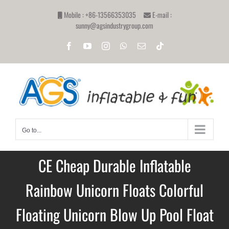
Skip
Mobile : +86-13566353035
E-mail :
to
sunny@agsindustrygroup.com
content
Facebook
YouTube
Instagram
WhatsApp
Email
Tiktok
Go to...
CE Cheap Durable Inflatable
Rainbow Unicorn Floats Colorful
Floating Unicorn Blow Up Pool Float