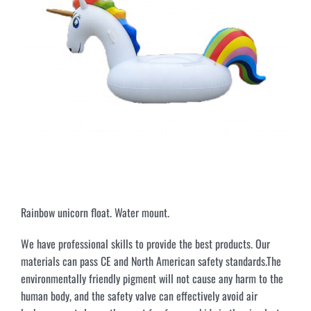
Rainbow unicorn float. Water mount.
We have professional skills to provide the best products. Our
materials can pass CE and North American safety standards.The
environmentally friendly pigment will not cause any harm to the
human body, and the safety valve can effectively avoid air