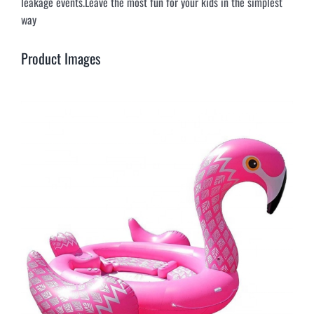
leakage events.Leave the most fun for your kids in the simplest
way
Product Images