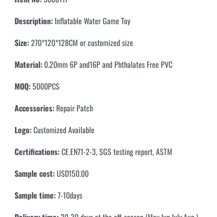
Description:
Inflatable Water Game Toy
Size:
270*120*128CM or customized size
Material:
0.20mm 6P and16P and Phthalates Free PVC
MOQ:
5000PCS
Accessories:
Repair Patch
Logo:
Customized Available
Certifications:
CE.EN71-2-3, SGS testing report, ASTM
Sample cost:
USD150.00
Sample time:
7-10days
Delivery time:
20-30 days at the off-season (May.Jun.July.Aug )