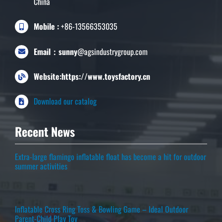
China
Mobile :
+86-13566353035
Email：sunny
@agsindustrygroup.com
Website:https://www.toysfactory.cn
Download our catalog
Recent News
Extra-large flamingo inflatable float has become a hit for outdoor
summer activities
Inflatable Cross Ring Toss & Bowling Game – Ideal Outdoor
Parent-Child Play Toy