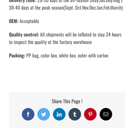
30-40 days at the peak season(Sept. Oct.Nov.Dec.Jan.Feb.March)
OEM:
Acceptable
Quality control:
All shipments will be inflated to stay 24 hours
to inspect the quality at the factory warehouse
Packing:
PP bag, color box, white box, outer with carton
Share This Page !
Facebook
Twitter
LinkedIn
Tumblr
Pinterest
Email